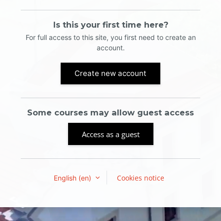
Is this your first time here?
For full access to this site, you first need to create an
account.
Create new account
Some courses may allow guest access
Access as a guest
Cookies notice
English ‎(en)‎